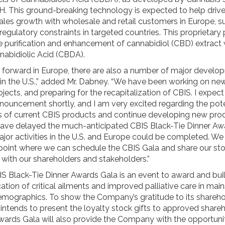
 This ground-breaking technology is expected to help drive
les growth with wholesale and retail customers in Europe, su
l regulatory constraints in targeted countries. This proprietary
he purification and enhancement of cannabidiol (CBD) extract 
nabidiolic Acid (CBDA).
forward in Europe, there are also a number of major develo
 in the U.S.,” added Mr. Dabney. “We have been working on ne
jects, and preparing for the recapitalization of CBIS. I expect
nouncement shortly, and I am very excited regarding the pote
s of current CBIS products and continue developing new prod
ave delayed the much-anticipated CBIS Black-Tie Dinner Aw
ajor activities in the U.S. and Europe could be completed. W
 point where we can schedule the CBIS Gala and share our st
 with our shareholders and stakeholders.”
S Black-Tie Dinner Awards Gala is an event to award and bui
cation of critical ailments and improved palliative care in ma
emographics. To show the Company’s gratitude to its sharehol
ntends to present the loyalty stock gifts to approved shareh
wards Gala will also provide the Company with the opportuni