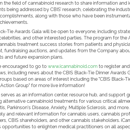
in the field of cannabinoid research to share information and 
ents being addressed by CBIS’ research, celebrating the indust
mplishments, along with those who have been instrumental
chievements.
k-Tie Awards Gala will be open to everyone, including strate
celebrities, and other interested parties. The program for the
cannabis treatment success stories from patients and physicia
t, fundraising auctions, and updates from the Company abo
 and future expansion plans.
are encouraged to go to
www.icannabinoid.com
to register and
, including news about the CBIS Black-Tie Dinner Awards G
groups based on areas of interest including the "CBIS Black-Ti
Action Group" for more live information!
 serves as an information center, resource hub, and support g
 alternative cannabinoid treatments for various critical ailm
itis, Parkinson's Disease, Anxiety, Multiple Sclerosis, and more
ely and relevant information for cannabis users, cannabis pro
ers, CBIS shareholders, and other cannabis stakeholders. iCa
 opportunities to enlighten medical practitioners on all aspec