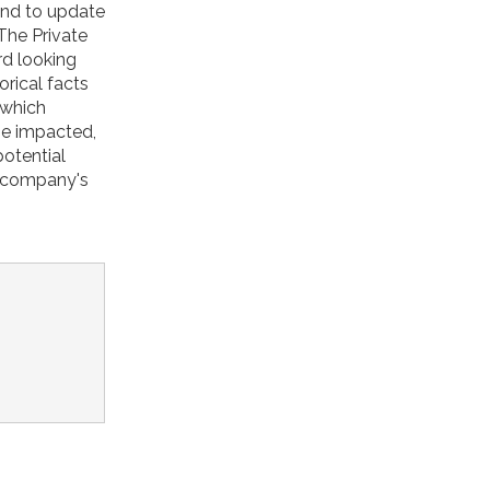
tend to update
The Private
rd looking
orical facts
 which
be impacted,
potential
e company's