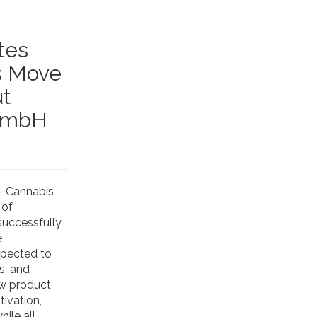
tes
s Move
ut
 GmbH
- Cannabis
 of
successfully
e
xpected to
s, and
ew product
ivation,
ile all