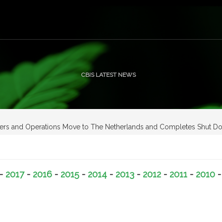
CBIS LATEST NEWS
ers and Operations Move to The Netherlands and Completes Shut D
-
2017
-
2016
-
2015
-
2014
-
2013
-
2012
-
2011
-
2010