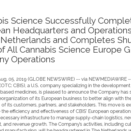
is Science Successfully Comple
an Headquarters and Operation
 Netherlands and Completes Sh
f All Cannabis Science Europe
y Operations
 Aug. 05, 2019 (GLOBE NEWSWIRE) -- via NEWMEDIAWIRE -
. (OTC: CBIS), a U.S. company specializing in the development
based medicines, is pleased to announce the Company has 
organization of its European business to better align with th
 of its customers, partners, and stakeholders. This move is e
 the efficiency and effectiveness of CBIS’ European operation
necessary infrastructure to manage supply-chain logistics, n
 and revenue growth. The Company’s activities, including cult
nd manufacturing, will be headquartered in The Netherlands wh