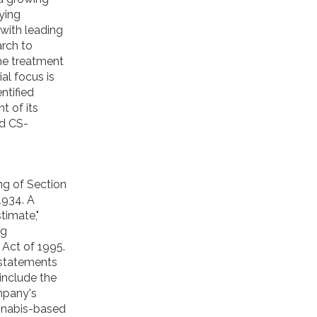
ying
with leading
arch to
he treatment
ial focus is
ntified
t of its
nd CS-
ng of Section
1934. A
stimate,"
ng
 Act of 1995.
 statements
include the
mpany's
annabis-based