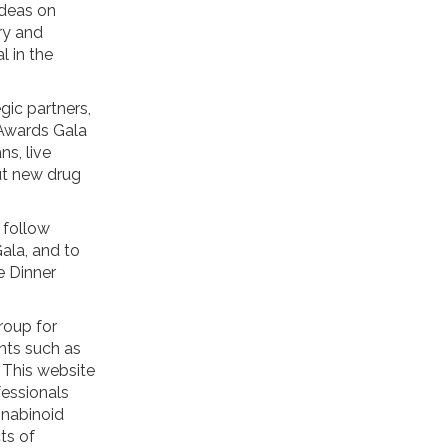
ideas on
ry and
 in the
gic partners,
 Awards Gala
ns, live
ut new drug
 follow
ala, and to
e Dinner
roup for
ents such as
. This website
fessionals
nnabinoid
ts of