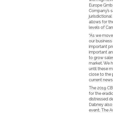
Europe GmbH.
Company’s sa
jurisdictiona
allows for t
levels of Can
“As we move 
our business
important pro
important an
to grow sale
market. We h
until these m
close to the
current news
The 2019 CBI
for the eradi
distressed d
Dabney also i
event. The A