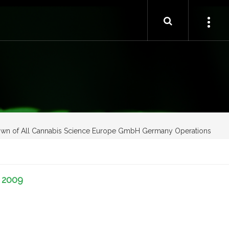
own of All Cannabis Science Europe GmbH Germany Operations
-
2009