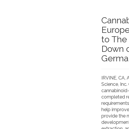
Cannab
Europe
to The
Down o
German
IRVINE, CA,
Science, Inc
cannabinoid-
completed re
requirements
help improve
provide the 
development,
extraction, a