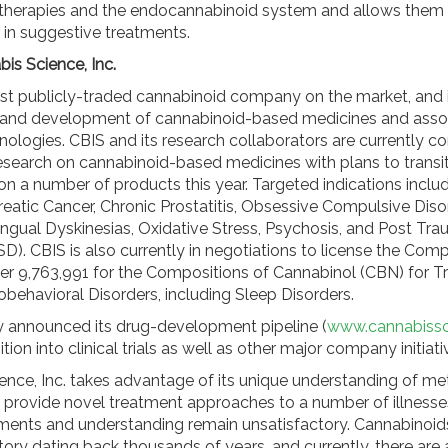
therapies and the endocannabinoid system and allows them t
 in suggestive treatments.
is Science, Inc.
irst publicly-traded cannabinoid company on the market, and i
 and development of cannabinoid-based medicines and asso
nologies. CBIS and its research collaborators are currently c
research on cannabinoid-based medicines with plans to transit
ls on a number of products this year. Targeted indications incl
reatic Cancer, Chronic Prostatitis, Obsessive Compulsive Diso
ngual Dyskinesias, Oxidative Stress, Psychosis, and Post Tra
D). CBIS is also currently in negotiations to license the Comp
r 9,763,991 for the Compositions of Cannabinol (CBN) for T
obehavioral Disorders, including Sleep Disorders.
y announced its drug-development pipeline (
www.cannabiss
ition into clinical trials as well as other major company initiat
ence, Inc. takes advantage of its unique understanding of me
 provide novel treatment approaches to a number of illnesse
tments and understanding remain unsatisfactory. Cannabinoid
tory dating back thousands of years, and currently, there are