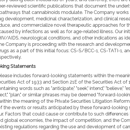
er-reviewed scientific publications that document the underl
 pathways that cannabinoids modulate. The Company works 
ug development, medicinal characterization, and clinical rese
duce, and commercialize novel therapeutic approaches for t
caused by infections as well as for age-related illness. Our init
IV/AIDS, neurological conditions, and other indications as ide
The Company is proceeding with the research and developmen
rugs as a part of this initial focus: CS-S/BCC-1, CS-TATI-1, a
pectively.
king Statements
elease includes forward-looking statements within the meani
curities Act of 1933 and Section 21E of the Securities Act of 
aining words such as "anticipate," "seek," intend," "believe," "e
oject," "plan," or similar phrases may be deemed "forward-looki
ithin the meaning of the Private Securities Litigation Reform
of the events or results anticipated by these forward-looking
. Factors that could cause or contribute to such differences 
and global economies, the impact of competition, and the Co
existing regulations regarding the use and development of c