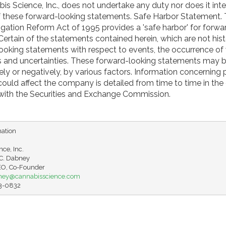
is Science, Inc., does not undertake any duty nor does it in
of these forward-looking statements. Safe Harbor Statement. 
tigation Reform Act of 1995 provides a 'safe harbor' for forwa
ertain of the statements contained herein, which are not hist
looking statements with respect to events, the occurrence of
ks and uncertainties. These forward-looking statements may 
vely or negatively, by various factors. Information concerning 
 could affect the company is detailed from time to time in th
d with the Securities and Exchange Commission.
ation

ce, Inc.

. Dabney

ney@cannabisscience.com
63-0832