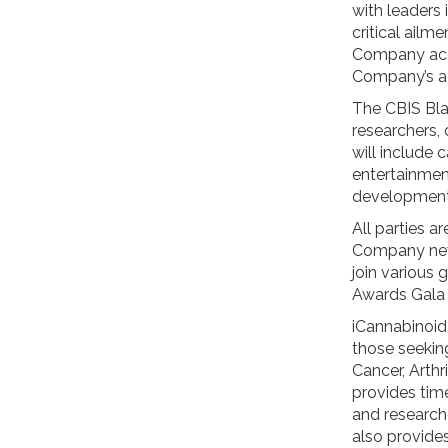
with leaders 
critical ailm
Company acco
Company’s a
The CBIS Blac
researchers, 
will include 
entertainmen
developments
All parties 
Company news
join various 
Awards Gala 
iCannabinoid
those seeking
Cancer, Arthr
provides tim
and research
also provides