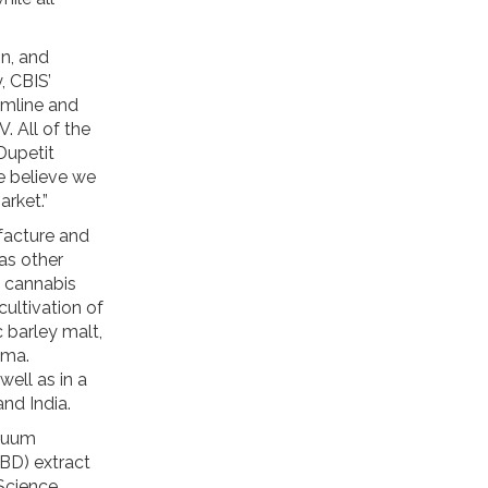
on, and
, CBIS’
amline and
. All of the
Dupetit
 believe we
arket.”
facture and
as other
a cannabis
ultivation of
 barley malt,
oma.
well as in a
and India.
acuum
CBD) extract
 Science