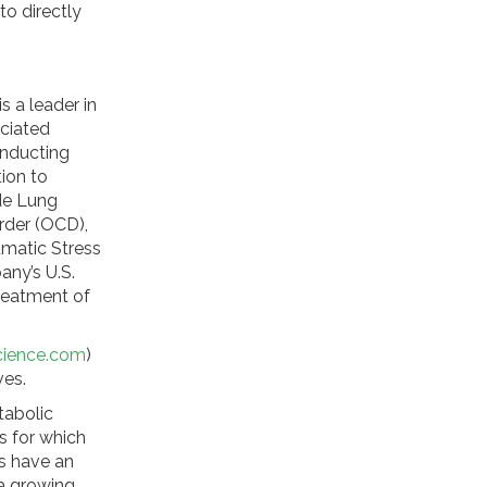
o directly
s a leader in
ciated
onducting
ion to
ude Lung
rder (OCD),
umatic Stress
any’s U.S.
reatment of
cience.com
)
ives.
tabolic
s for which
s have an
 a growing