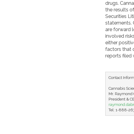
drugs. Cannab
the results 
Securities Li
statements. C
are forward 
involved ris
either positi
factors that
reports file
Contact Inform
Cannabis Scien
Mr. Raymond C
raymond.dab
Tel: 1-888-2