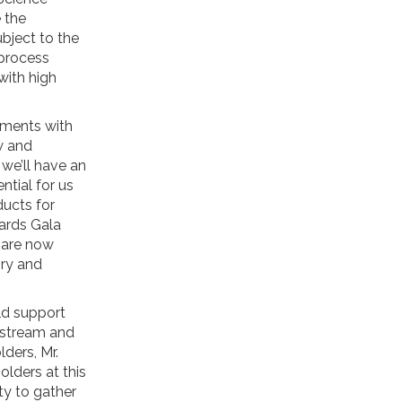
 the
bject to the
 process
with high
pments with
w and
 we’ll have an
ntial for us
ucts for
ards Gala
e are now
ory and
ld support
instream and
ders, Mr.
olders at this
ty to gather