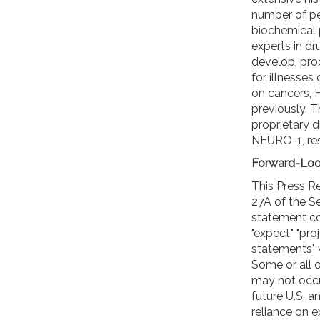
number of pe
biochemical
experts in dr
develop, pro
for illnesses 
on cancers, H
previously. 
proprietary d
NEURO-1, res
Forward-Loo
This Press R
27A of the Se
statement cont
"expect," "pr
statements" w
Some or all 
may not occur
future U.S. 
reliance on 