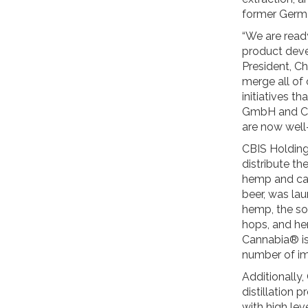
former Germa
“We are ready
product deve
President, Ch
merge all of 
initiatives t
GmbH and CB
are now well
CBIS Holding
distribute t
hemp and can
beer, was la
hemp, the so-
hops, and he
Cannabia® is 
number of im
Additionally,
distillation 
with high le