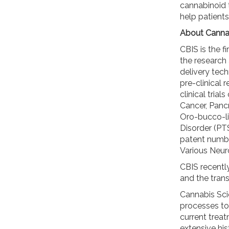
cannabinoid 
help patients
About Cannab
CBIS is the f
the research
delivery tech
pre-clinical 
clinical tria
Cancer, Panc
Oro-bucco-li
Disorder (PTS
patent numbe
Various Neur
CBIS recentl
and the trans
Cannabis Sci
processes to
current trea
extensive his