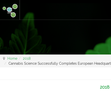
Home
2018
Cannabis Science Successfully Completes European Headquart
2018