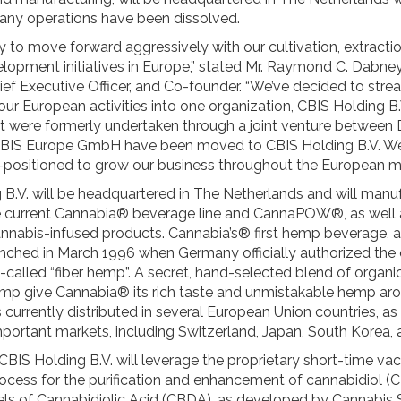
ny operations have been dissolved.
 to move forward aggressively with our cultivation, extracti
lopment initiatives in Europe,” stated Mr. Raymond C. Dabney
ief Executive Officer, and Co-founder. “We’ve decided to stre
our European activities into one organization, CBIS Holding B.V
hat were formerly undertaken through a joint venture between 
IS Europe GmbH have been moved to CBIS Holding B.V. We
-positioned to grow our business throughout the European m
 B.V. will be headquartered in The Netherlands and will manu
he current Cannabia®️ beverage line and CannaPOW®️, as well 
nabis-infused products. Cannabia’s® first hemp beverage, 
unched in March 1996 when Germany officially authorized the c
called “fiber hemp”. A secret, hand-selected blend of organic
mp give Cannabia® its rich taste and unmistakable hemp ar
currently distributed in several European Union countries, as 
portant markets, including Switzerland, Japan, South Korea, 
 CBIS Holding B.V. will leverage the proprietary short-time v
process for the purification and enhancement of cannabidiol (
vels of Cannabidiolic Acid (CBDA), as developed by Cannabis