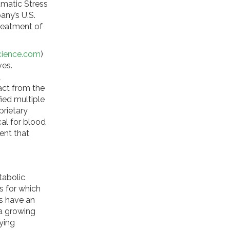
umatic Stress
any’s U.S.
reatment of
cience.com
)
ves.
d
act from the
fied multiple
prietary
cal for blood
ent that
tabolic
s for which
s have an
 a growing
ying