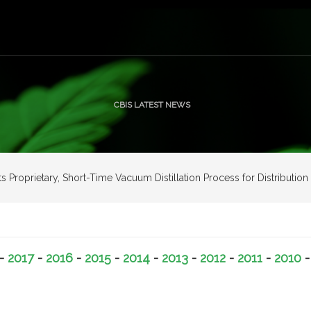
CBIS LATEST NEWS
Its Proprietary, Short-Time Vacuum Distillation Process for Distribut
-
2017
-
2016
-
2015
-
2014
-
2013
-
2012
-
2011
-
2010