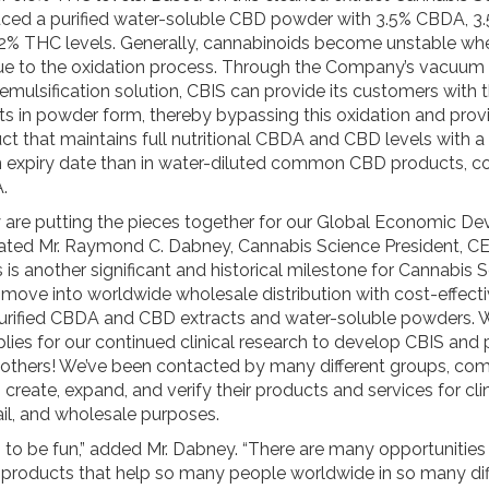
ed a purified water-soluble CBD powder with 3.5% CBDA, 3
02% THC levels. Generally, cannabinoids become unstable w
ue to the oxidation process. Through the Company’s vacuum di
mulsification solution, CBIS can provide its customers with 
s in powder form, thereby bypassing this oxidation and prov
ct that maintains full nutritional CBDA and CBD levels with 
 expiry date than in water-diluted common CBD products,
.
y are putting the pieces together for our Global Economic D
” stated Mr. Raymond C. Dabney, Cannabis Science President, C
s is another significant and historical milestone for Cannabis
 move into worldwide wholesale distribution with cost-effect
urified CBDA and CBD extracts and water-soluble powders. W
lies for our continued clinical research to develop CBIS and 
 others! We’ve been contacted by many different groups, co
o create, expand, and verify their products and services for clin
ail, and wholesale purposes.
g to be fun,” added Mr. Dabney. “There are many opportunities
l products that help so many people worldwide in so many dif