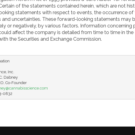
ertain of the statements contained herein, which are not hist
looking statements with respect to events, the occurrence of
ks and uncertainties. These forward-looking statements may 
vely or negatively, by various factors. Information concerning 
 could affect the company is detailed from time to time in th
d with the Securities and Exchange Commission.
ation

ce, Inc.

. Dabney

ney@cannabisscience.com
63-0832