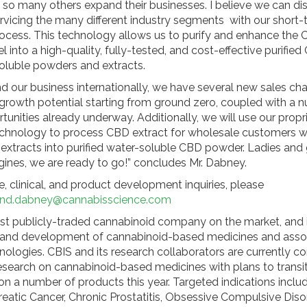
 so many others expand their businesses. I believe we can di
rvicing the many different industry segments with our shor
process. This technology allows us to purify and enhance the
l into a high-quality, fully-tested, and cost-effective purifi
luble powders and extracts.
d our business internationally, we have several new sales ch
rowth potential starting from ground zero, coupled with a 
tunities already underway. Additionally, we will use our propr
 technology to process CBD extract for wholesale customers 
r extracts into purified water-soluble CBD powder. Ladies and
ngines, we are ready to go!” concludes Mr. Dabney.
, clinical, and product development inquiries, please
nd.dabney@cannabisscience.com
irst publicly-traded cannabinoid company on the market, and i
 and development of cannabinoid-based medicines and asso
nologies. CBIS and its research collaborators are currently c
research on cannabinoid-based medicines with plans to transit
ls on a number of products this year. Targeted indications incl
reatic Cancer, Chronic Prostatitis, Obsessive Compulsive Diso