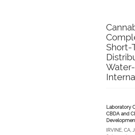
Cannab
Complet
Short-
Distri
Water-
Interna
Laboratory C
CBDA and CBD
Development
IRVINE, CA,