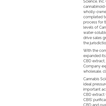
Science, Inc
cannabinoid-
wholly-owned
completed tes
process for 
levels of Can
water-solub
drive sales g
the jurisdict
With the com
expanded its
CBD extract,
Company expe
wholesale, cl
Cannabis Sci
ideal pressur
important aci
CBD extract 
CBIS’ purifi
CBD and over