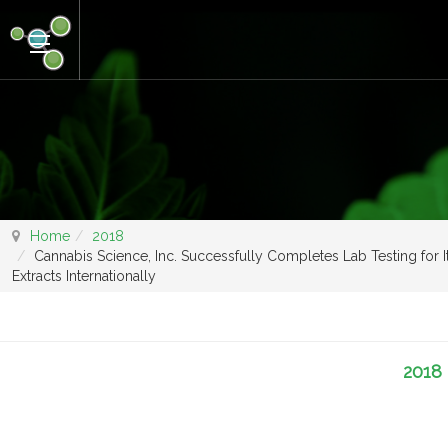
Home
2018
Cannabis Science, Inc. Successfully Completes Lab Testing for 
Extracts Internationally
2018