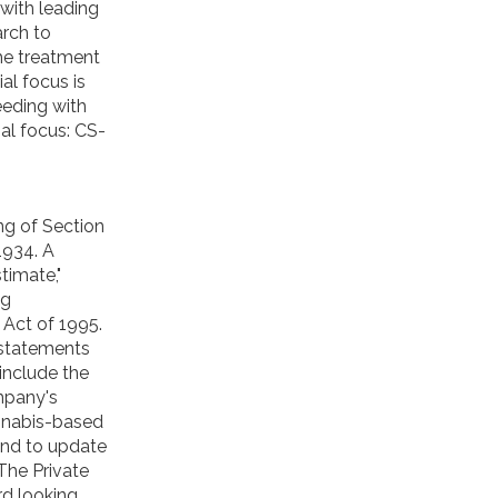
with leading
arch to
he treatment
ial focus is
eeding with
ial focus: CS-
ng of Section
1934. A
stimate,"
ng
 Act of 1995.
 statements
include the
mpany's
annabis-based
tend to update
The Private
rd looking