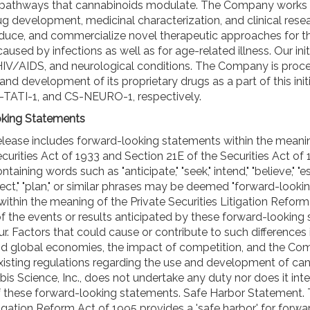
 pathways that cannabinoids modulate. The Company works 
ug development, medicinal characterization, and clinical rese
duce, and commercialize novel therapeutic approaches for t
caused by infections as well as for age-related illness. Our init
HIV/AIDS, and neurological conditions. The Company is proc
and development of its proprietary drugs as a part of this init
TATI-1, and CS-NEURO-1, respectively.
king Statements
elease includes forward-looking statements within the meani
curities Act of 1933 and Section 21E of the Securities Act of 
aining words such as "anticipate," "seek," intend," "believe," "e
oject," "plan," or similar phrases may be deemed "forward-looki
ithin the meaning of the Private Securities Litigation Reform
of the events or results anticipated by these forward-looking
. Factors that could cause or contribute to such differences 
and global economies, the impact of competition, and the Co
existing regulations regarding the use and development of c
is Science, Inc., does not undertake any duty nor does it in
of these forward-looking statements. Safe Harbor Statement. 
tigation Reform Act of 1995 provides a 'safe harbor' for forwa