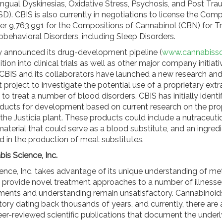
ngual Dyskinesias, Oxidative Stress, Psychosis, and Post Tra
D). CBIS is also currently in negotiations to license the Comp
r 9,763,991 for the Compositions of Cannabinol (CBN) for T
obehavioral Disorders, including Sleep Disorders.
y announced its drug-development pipeline (
www.cannabiss
tion into clinical trials as well as other major company initiati
, CBIS and its collaborators have launched a new research an
roject to investigate the potential use of a proprietary extr
t to treat a number of blood disorders. CBIS has initially identi
oducts for development based on current research on the pro
the Justicia plant. These products could include a nutraceuti
material that could serve as a blood substitute, and an ingredi
d in the production of meat substitutes.
is Science, Inc.
ence, Inc. takes advantage of its unique understanding of me
 provide novel treatment approaches to a number of illnesse
tments and understanding remain unsatisfactory. Cannabinoid
tory dating back thousands of years, and currently, there are
er-reviewed scientific publications that document the underl