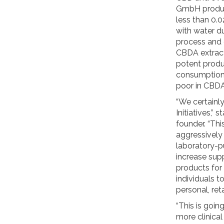
GmbH produc
less than 0.
with water d
process and e
CBDA extract
potent produ
consumption
poor in CBDA
“We certainl
Initiatives,
founder. “Thi
aggressively
laboratory-p
increase supp
products for
individuals t
personal, ret
“This is goin
more clinica