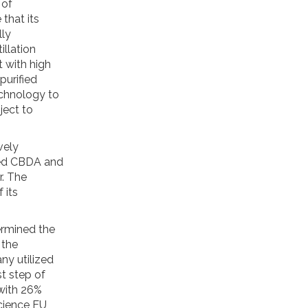
 of
that its
lly
illation
 with high
purified
chnology to
ject to
vely
fied CBDA and
. The
 its
ermined the
 the
ny utilized
t step of
 with 26%
cience EU