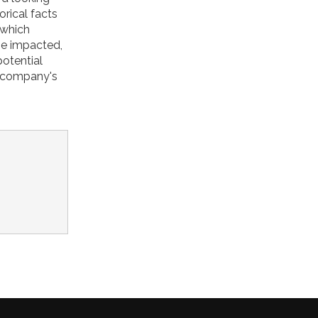
orical facts
 which
be impacted,
potential
e company's