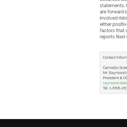
statements. C
are forward 
involved ris
either positi
factors that
reports file
Contact Inform
Cannabis Scien
Mr. Raymond C
raymond.dab
Tel: 1-888-2