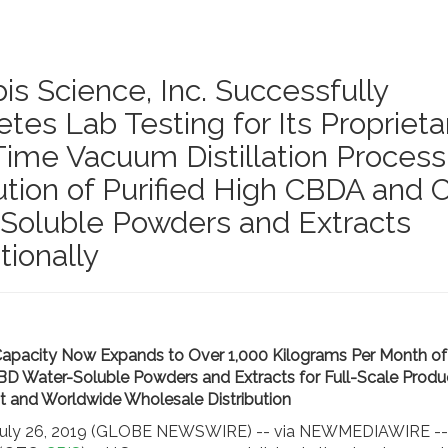
is Science, Inc. Successfully
es Lab Testing for Its Proprietar
Time Vacuum Distillation Process
bution of Purified High CBDA and
Soluble Powders and Extracts
tionally
apacity Now Expands to Over 1,000 Kilograms Per Month of 
 Water-Soluble Powders and Extracts for Full-Scale Produ
 and Worldwide Wholesale Distribution
 July 26, 2019 (GLOBE NEWSWIRE) -- via NEWMEDIAWIRE --