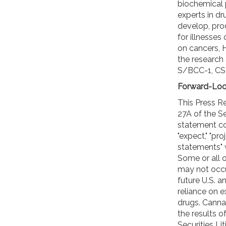
biochemical
experts in dr
develop, pro
for illnesses 
on cancers, 
the research 
S/BCC-1, CS-
Forward-Loo
This Press R
27A of the Se
statement cont
"expect," "pr
statements" w
Some or all 
may not occur
future U.S. 
reliance on 
drugs. Cannab
the results 
Securities Li