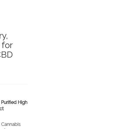
y,
 for
 CBD
Purified High
ct
 Cannabis