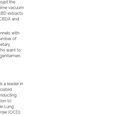
srupt the
t-time vacuum
 CBD extracts
ed CBDA and
annels with
number of
ietary
who want to
 gentlemen,
s a leader in
ciated
onducting
ion to
ude Lung
rder (OCD),