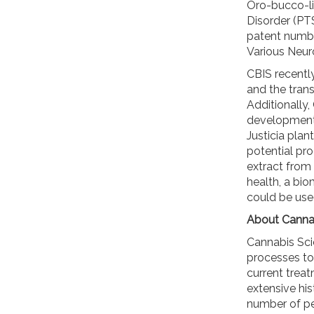
Oro-bucco-li
Disorder (PTS
patent numbe
Various Neur
CBIS recentl
and the transi
Additionally
development p
Justicia plan
potential pr
extract from 
health, a bio
could be use
About Cannab
Cannabis Sci
processes to
current trea
extensive his
number of pe