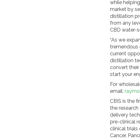
while helping
market by se
distillation 
from any leve
CBD water-so
“As we expan
tremendous g
current oppor
distillation
convert thei
start your e
For wholesale
email:
raymo
CBIS is the f
the research
delivery tech
pre-clinical 
clinical tria
Cancer, Panc