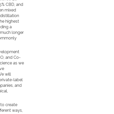
.5% CBD, and
hen mixed
stillation
the highest
iding a
a much longer
 commonly
evelopment
EO, and Co-
 Science as we
ive
e will
private-label
mpanies, and
ical,
 to create
ferent ways,