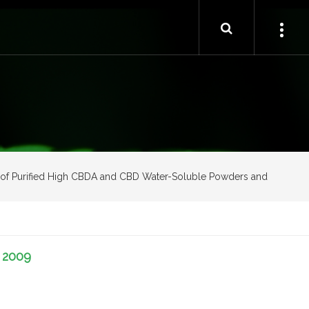
ion of Purified High CBDA and CBD Water-Soluble Powders and
-
2009