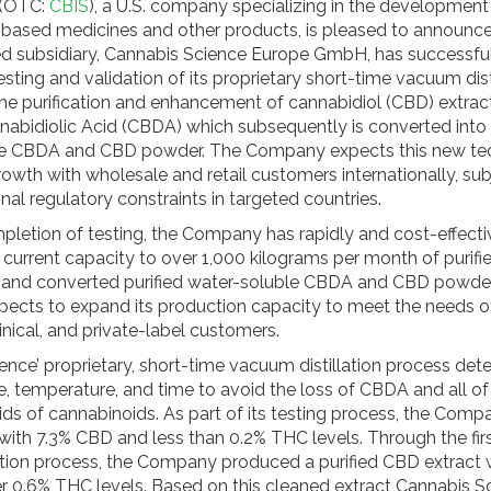
. (OTC:
CBIS
), a U.S. company specializing in the development
based medicines and other products, is pleased to announce 
 subsidiary, Cannabis Science Europe GmbH, has successfu
ting and validation of its proprietary short-time vacuum dist
the purification and enhancement of cannabidiol (CBD) extract
nabidiolic Acid (CBDA) which subsequently is converted into 
le CBDA and CBD powder. The Company expects this new te
rowth with wholesale and retail customers internationally, sub
ional regulatory constraints in targeted countries.
pletion of testing, the Company has rapidly and cost-effecti
 current capacity to over 1,000 kilograms per month of puri
 and converted purified water-soluble CBDA and CBD powder
cts to expand its production capacity to meet the needs of
inical, and private-label customers.
ence’ proprietary, short-time vacuum distillation process det
e, temperature, and time to avoid the loss of CBDA and all of
ds of cannabinoids. As part of its testing process, the Compa
with 7.3% CBD and less than 0.2% THC levels. Through the firs
cation process, the Company produced a purified CBD extract
 0.6% THC levels. Based on this cleaned extract Cannabis S