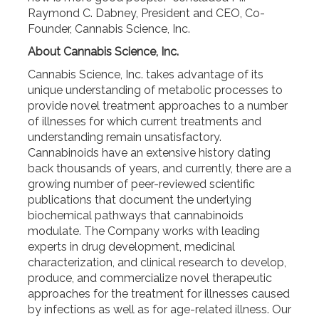
Raymond C. Dabney, President and CEO, Co-
Founder, Cannabis Science, Inc.
About Cannabis Science, Inc.
Cannabis Science, Inc. takes advantage of its
unique understanding of metabolic processes to
provide novel treatment approaches to a number
of illnesses for which current treatments and
understanding remain unsatisfactory.
Cannabinoids have an extensive history dating
back thousands of years, and currently, there are a
growing number of peer-reviewed scientific
publications that document the underlying
biochemical pathways that cannabinoids
modulate. The Company works with leading
experts in drug development, medicinal
characterization, and clinical research to develop,
produce, and commercialize novel therapeutic
approaches for the treatment for illnesses caused
by infections as well as for age-related illness. Our