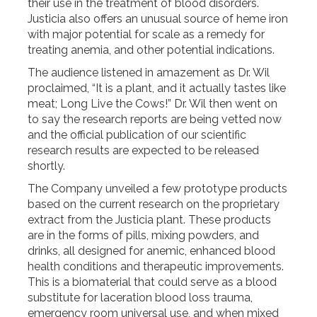
their use in the treatment of blood disorders.
Justicia also offers an unusual source of heme iron
with major potential for scale as a remedy for
treating anemia, and other potential indications.
The audience listened in amazement as Dr. Wil
proclaimed, “It is a plant, and it actually tastes like
meat; Long Live the Cows!” Dr. Wil then went on
to say the research reports are being vetted now
and the official publication of our scientific
research results are expected to be released
shortly.
The Company unveiled a few prototype products
based on the current research on the proprietary
extract from the Justicia plant. These products
are in the forms of pills, mixing powders, and
drinks, all designed for anemic, enhanced blood
health conditions and therapeutic improvements.
This is a biomaterial that could serve as a blood
substitute for laceration blood loss trauma,
emergency room universal use, and when mixed