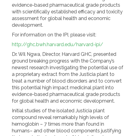
evidence-based pharmaceutical grade products
with scientifically established efficacy and toxicity
assessment for global health and economic
development.
For information on the IPI, please visit:
http://ghc.bwh.harvard.edu/harvard-ipi/
Dr. Wil Ngwa, Director, Harvard GHC, presented
ground breaking progress with the Company’s
newest research investigating the potential use of
a proprietary extract from the Justicia plant to
treat a number of blood disorders and to convert
this potential high impact medicinal plant into
evidence-based pharmaceutical grade products
for global health and economic development.
Initial studies of the isolated Justicia plant
compound reveal remarkably high levels of
hemoglobin – 7 times more than found in
humans– and other blood components justifying