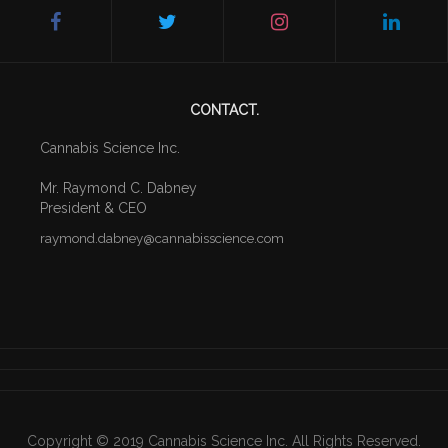
CONTACT.
Cannabis Science Inc.
Mr. Raymond C. Dabney
President & CEO
raymond
.dabney
@cannabisscience.com
Copyright © 2019 Cannabis Science Inc. All Rights Reserved.