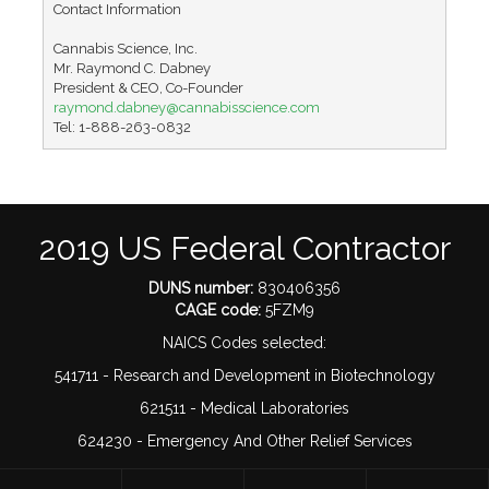
Contact Information

Cannabis Science, Inc.

Mr. Raymond C. Dabney

raymond.dabney@cannabisscience.com
Tel: 1-888-263-0832
2019 US Federal Contractor
DUNS number:
830406356
CAGE code:
5FZM9
NAICS Codes selected:
541711 - Research and Development in Biotechnology
621511 - Medical Laboratories
624230 - Emergency And Other Relief Services