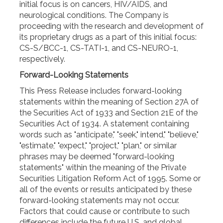
initial focus is on cancers, HIV/AIDS, and
neurological conditions. The Company is
proceeding with the research and development of
its proprietary drugs as a part of this initial focus:
CS-S/BCC-1, CS-TATI-1, and CS-NEURO-1,
respectively.
Forward-Looking Statements
This Press Release includes forward-looking
statements within the meaning of Section 27A of
the Securities Act of 1933 and Section 21E of the
Securities Act of 1934. A statement containing
words such as "anticipate," "seek," intend," "believe,"
"estimate," "expect," "project," "plan," or similar
phrases may be deemed "forward-looking
statements" within the meaning of the Private
Securities Litigation Reform Act of 1995. Some or
all of the events or results anticipated by these
forward-looking statements may not occur.
Factors that could cause or contribute to such
differences include the future U.S. and global