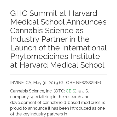
GHC Summit at Harvard
Medical School Announces
Cannabis Science as
Industry Partner in the
Launch of the International
Phytomedicines Institute
at Harvard Medical School
IRVINE, CA, May 31, 2019 (GLOBE NEWSWIRE) --
Cannabis Science, Inc. (OTC:
CBIS
), a U.S.
company specializing in the research and
development of cannabinoid-based medicines, is
proud to announce it has been introduced as one
of the key industry partners in