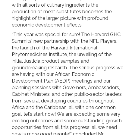
with all sorts of culinary ingredients the
production of meat substitutes becomes the
highlight of the larger picture with profound
economic development effects.
“This year was special for sure! The Harvard GHC
Summits’ new partnership with the NFL Players,
the launch of the Harvard International
Phytomedicines Institute, the unveiling of the
initial Justicia product samples and
groundbreaking research. The serious progress we
are having with our African Economic
Development Plan (AEDP) meetings and our
planning sessions with Governors, Ambassadors,
Cabinet Ministers, and other public-sector leaders
from several developing countries throughout
Africa and the Caribbean, all with one common
goal: let’s start now! We are expecting some very
exciting outcomes and some outstanding growth
opportunities from all this progress; all we need
now is more good people!” concluded Mr.