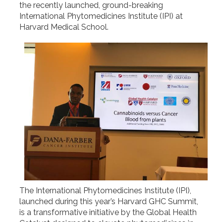
the recently launched, ground-breaking
International Phytomedicines Institute (IPI) at
Harvard Medical School.
The International Phytomedicines Institute (IPI),
launched during this year’s Harvard GHC Summit,
is a transformative initiative by the Global Health