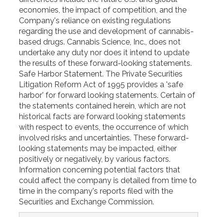
economies, the impact of competition, and the
Company's reliance on existing regulations
regarding the use and development of cannabis-
based drugs. Cannabis Science, Inc., does not
undertake any duty nor does it intend to update
the results of these forward-looking statements.
Safe Harbor Statement. The Private Securities
Litigation Reform Act of 1995 provides a 'safe
harbor' for forward looking statements. Certain of
the statements contained herein, which are not
historical facts are forward looking statements
with respect to events, the occurrence of which
involved risks and uncertainties. These forward-
looking statements may be impacted, either
positively or negatively, by various factors.
Information concerning potential factors that
could affect the company is detailed from time to
time in the company's reports filed with the
Securities and Exchange Commission.