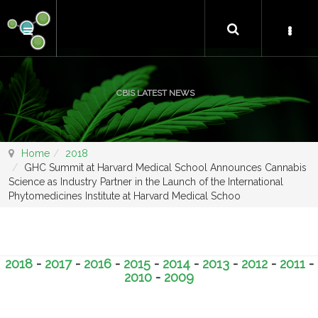
CBIS LATEST NEWS
Home
2018
GHC Summit at Harvard Medical School Announces Cannabis
Science as Industry Partner in the Launch of the International
Phytomedicines Institute at Harvard Medical Schoo
2018
-
2017
-
2016
-
2015
-
2014
-
2013
-
2012
-
2011
-
2010
-
2009