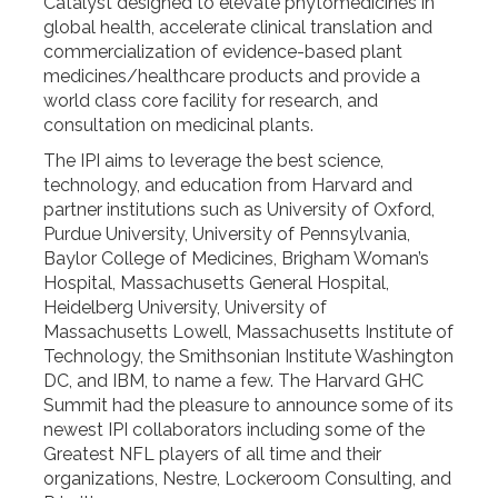
Catalyst designed to elevate phytomedicines in
global health, accelerate clinical translation and
commercialization of evidence-based plant
medicines/healthcare products and provide a
world class core facility for research, and
consultation on medicinal plants.
The IPI aims to leverage the best science,
technology, and education from Harvard and
partner institutions such as University of Oxford,
Purdue University, University of Pennsylvania,
Baylor College of Medicines, Brigham Woman’s
Hospital, Massachusetts General Hospital,
Heidelberg University, University of
Massachusetts Lowell, Massachusetts Institute of
Technology, the Smithsonian Institute Washington
DC, and IBM, to name a few. The Harvard GHC
Summit had the pleasure to announce some of its
newest IPI collaborators including some of the
Greatest NFL players of all time and their
organizations, Nestre, Lockeroom Consulting, and