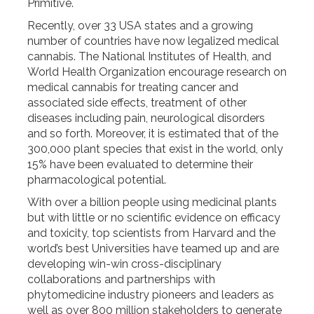
Primitive.
Recently, over 33 USA states and a growing
number of countries have now legalized medical
cannabis. The National Institutes of Health, and
World Health Organization encourage research on
medical cannabis for treating cancer and
associated side effects, treatment of other
diseases including pain, neurological disorders
and so forth. Moreover, it is estimated that of the
300,000 plant species that exist in the world, only
15% have been evaluated to determine their
pharmacological potential.
With over a billion people using medicinal plants
but with little or no scientific evidence on efficacy
and toxicity, top scientists from Harvard and the
world’s best Universities have teamed up and are
developing win-win cross-disciplinary
collaborations and partnerships with
phytomedicine industry pioneers and leaders as
well as over 800 million stakeholders to generate