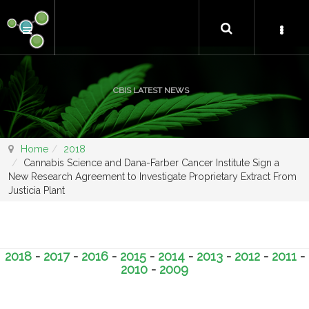
CBIS LATEST NEWS
Home
2018
Cannabis Science and Dana-Farber Cancer Institute Sign a
New Research Agreement to Investigate Proprietary Extract From
Justicia Plant
2018
-
2017
-
2016
-
2015
-
2014
-
2013
-
2012
-
2011
-
2010
-
2009