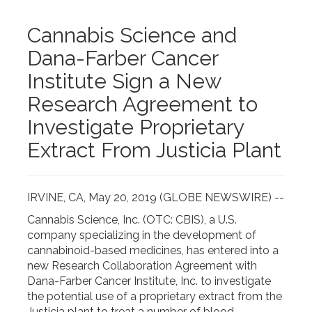
Cannabis Science and
Dana-Farber Cancer
Institute Sign a New
Research Agreement to
Investigate Proprietary
Extract From Justicia Plant
IRVINE, CA, May 20, 2019 (GLOBE NEWSWIRE) --
Cannabis Science, Inc. (OTC: CBIS), a U.S.
company specializing in the development of
cannabinoid-based medicines, has entered into a
new Research Collaboration Agreement with
Dana-Farber Cancer Institute, Inc. to investigate
the potential use of a proprietary extract from the
Justicia plant to treat a number of blood