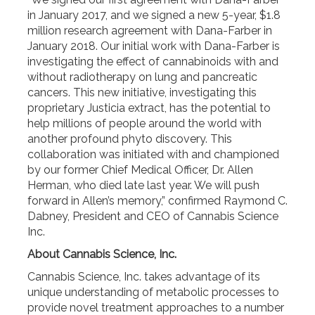
in January 2017, and we signed a new 5-year, $1.8
million research agreement with Dana-Farber in
January 2018. Our initial work with Dana-Farber is
investigating the effect of cannabinoids with and
without radiotherapy on lung and pancreatic
cancers. This new initiative, investigating this
proprietary Justicia extract, has the potential to
help millions of people around the world with
another profound phyto discovery. This
collaboration was initiated with and championed
by our former Chief Medical Officer, Dr. Allen
Herman, who died late last year. We will push
forward in Allen’s memory,” confirmed Raymond C.
Dabney, President and CEO of Cannabis Science
Inc.
About Cannabis Science, Inc.
Cannabis Science, Inc. takes advantage of its
unique understanding of metabolic processes to
provide novel treatment approaches to a number