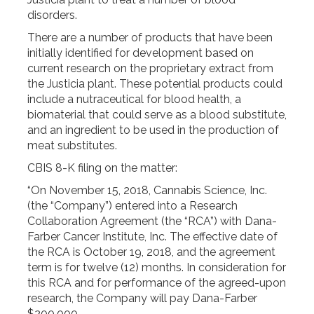
disorders.
There are a number of products that have been
initially identified for development based on
current research on the proprietary extract from
the Justicia plant. These potential products could
include a nutraceutical for blood health, a
biomaterial that could serve as a blood substitute,
and an ingredient to be used in the production of
meat substitutes.
CBIS 8-K filing on the matter:
“On November 15, 2018, Cannabis Science, Inc.
(the “Company”) entered into a Research
Collaboration Agreement (the “RCA”) with Dana-
Farber Cancer Institute, Inc. The effective date of
the RCA is October 19, 2018, and the agreement
term is for twelve (12) months. In consideration for
this RCA and for performance of the agreed-upon
research, the Company will pay Dana-Farber
$200,000.