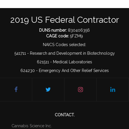
2019 US Federal Contractor
DUNS number:
830406356
CAGE code:
5FZM9
NAICS Codes selected:
541711 - Research and Development in Biotechnology
621511 - Medical Laboratories
624230 - Emergency And Other Relief Services
CONTACT.
Cannabis Science Inc.