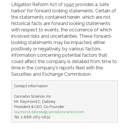
Litigation Reform Act of 1995 provides a 'safe
harbor' for forward looking statements. Certain of
the statements contained herein, which are not
historical facts are forward looking statements
with respect to events, the occurrence of which
involved risks and uncertainties. These forward-
looking statements may be impacted, either
positively or negatively, by various factors.
Information concerning potential factors that
could affect the company is detailed from time to
time in the company's reports filed with the
Securities and Exchange Commission.
Contact Information

Cannabis Science, Inc.

Mr. Raymond C. Dabney

raymond.dabney@cannabisscience.com
Tel: 1-888-263-0832