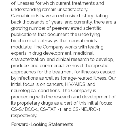
of illnesses for which current treatments and
understanding remain unsatisfactory.
Cannabinoids have an extensive history dating
back thousands of years, and currently, there are a
growing number of peer-reviewed scientific
publications that document the underlying
biochemical pathways that cannabinoids
modulate. The Company works with leading
experts in drug development, medicinal
characterization, and clinical research to develop,
produce, and commercialize novel therapeutic
approaches for the treatment for illnesses caused
by infections as well as for age-related illness. Our
initial focus is on cancers, HIV/AIDS, and
neurological conditions. The Company is
proceeding with the research and development of
its proprietary drugs as a part of this initial focus:
CS-S/BCC-1, CS-TATI-1, and CS-NEURO-1,
respectively.
Forward-Looking Statements