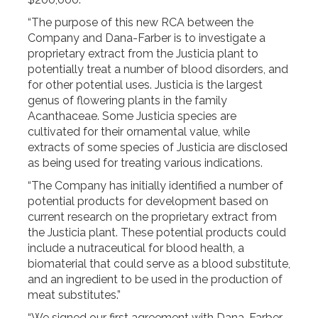
“The purpose of this new RCA between the
Company and Dana-Farber is to investigate a
proprietary extract from the Justicia plant to
potentially treat a number of blood disorders, and
for other potential uses. Justicia is the largest
genus of flowering plants in the family
Acanthaceae. Some Justicia species are
cultivated for their ornamental value, while
extracts of some species of Justicia are disclosed
as being used for treating various indications.
“The Company has initially identified a number of
potential products for development based on
current research on the proprietary extract from
the Justicia plant. These potential products could
include a nutraceutical for blood health, a
biomaterial that could serve as a blood substitute,
and an ingredient to be used in the production of
meat substitutes.”
“We signed our first agreement with Dana-Farber