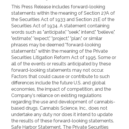
This Press Release includes forward-looking
statements within the meaning of Section 27A of
the Securities Act of 1933 and Section 21E of the
Securities Act of 1934. A statement containing
words such as "anticipate," "seek," intend," "believe,"
"estimate," "expect," "project," "plan," or similar
phrases may be deemed "forward-looking
statements" within the meaning of the Private
Securities Litigation Reform Act of 1995. Some or
all of the events or results anticipated by these
forward-looking statements may not occur.
Factors that could cause or contribute to such
differences include the future U.S. and global
economies, the impact of competition, and the
Company's reliance on existing regulations
regarding the use and development of cannabis-
based drugs. Cannabis Science, Inc., does not
undertake any duty nor does it intend to update
the results of these forward-looking statements.
Safe Harbor Statement. The Private Securities